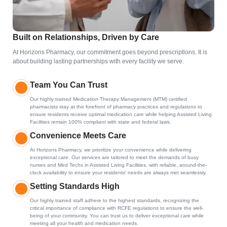
Built on Relationships, Driven by Care
At Horizons Pharmacy, our commitment goes beyond prescriptions. It is
about building lasting partnerships with every facility we serve.
Team You Can Trust
Our highly trained Medication Therapy Management (MTM) certified
pharmacists stay at the forefront of pharmacy practices and regulations to
ensure residents receive optimal medication care while helping Assisted Living
Facilities remain 100% compliant with state and federal laws.
Convenience Meets Care
At Horizons Pharmacy, we prioritize your convenience while delivering
exceptional care. Our services are tailored to meet the demands of busy
nurses and Med Techs in Assisted Living Facilities, with reliable, around-the-
clock availability to ensure your residents' needs are always met seamlessly.
Setting Standards High
Our highly trained staff adhere to the highest standards, recognizing the
critical importance of compliance with RCFE regulations to ensure the well-
being of your community. You can trust us to deliver exceptional care while
meeting all your health and medication needs.