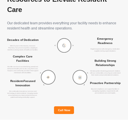
Care
Our dedicated team provides everything your facility needs to enhance
resident health and streamline operations.
Emergency
Decades of Dedication
Readiness
With 20 years in the industry, Horizons
Pharmacy has proven expertise, adapting to
Rapid response with emergency medication
meet the evolving needs of healthcare facilities.
supplies during urgent situations.
Complex Care
Building Strong
Facilities
Relationships
We offer services to assisted living, mental and
behavioral health, post-acute, Long-Term care,
hospice, and community providers that support
We take pride in fostering great work relations
individuals with disabilities.
with our communities, ensuring we understand
their needs and provide tailored solutions.
Resident-Focused
Proactive Partnership
Innovation
Beyond compliance, we support facilities in
navigating regulatory requirements with
We continually innovate our services and
personalized care and insights.
technology to meet residents' changing needs,
ensuring that every improvement enhances
patient well-being and facility support.
Call Now