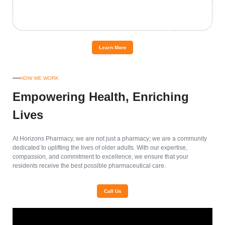
Learn More
HOW WE WORK
Empowering Health, Enriching
Lives
At Horizons Pharmacy, we are not just a pharmacy; we are a community
dedicated to uplifting the lives of older adults. With our expertise,
compassion, and commitment to excellence, we ensure that your
residents receive the best possible pharmaceutical care.
Call Us