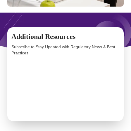
Additional Resources
Subscribe to Stay Updated with Regulatory News & Best
Practices.