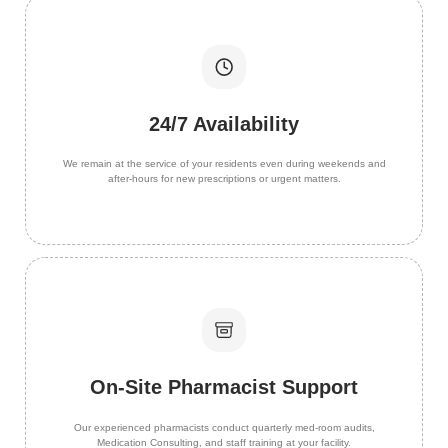
24/7 Availability
We remain at the service of your residents even during weekends and
after-hours for new prescriptions or urgent matters.
On-Site Pharmacist Support
Our experienced pharmacists conduct quarterly med-room audits,
Medication Consulting, and staff training at your facility.