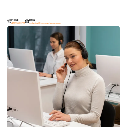
PHONE
EMAIL
(408) 560-9720
contactus@horizonspharmacy.com