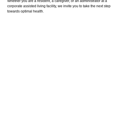
Whether you are a resident, a caregiver, or an administrator at a
corporate assisted living facility, we invite you to take the next step
towards optimal health.