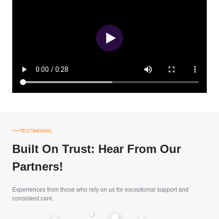
TESTIMONIAL
Built On Trust: Hear From Our
Partners!
Experiences from those who rely on us for exceptional support and
consistent care.