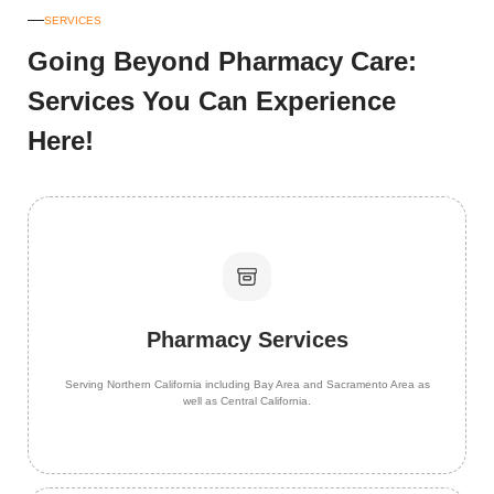
SERVICES
Going Beyond Pharmacy Care:
Services You Can Experience
Here!
Pharmacy Services
Serving Northern California including Bay Area and Sacramento Area as
well as Central California.