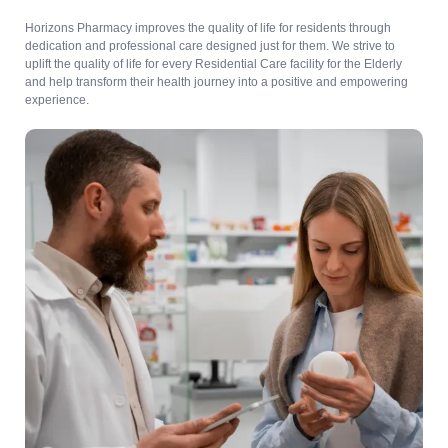
Horizons Pharmacy improves the quality of life for residents through
dedication and professional care designed just for them. We strive to
uplift the quality of life for every Residential Care facility for the Elderly
and help transform their health journey into a positive and empowering
experience.