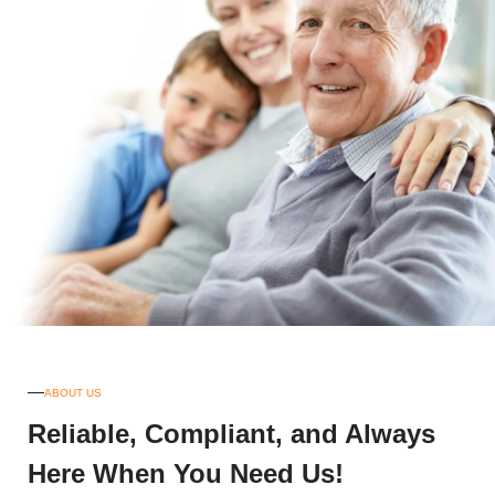
ABOUT US
Reliable, Compliant, and Always
Here When You Need Us!