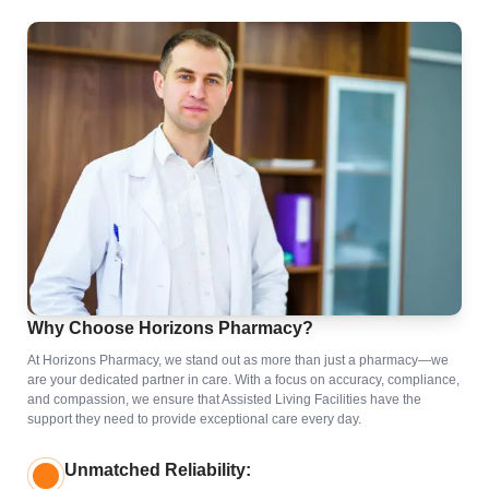
Why Choose Horizons Pharmacy?
At Horizons Pharmacy, we stand out as more than just a pharmacy—we
are your dedicated partner in care. With a focus on accuracy, compliance,
and compassion, we ensure that Assisted Living Facilities have the
support they need to provide exceptional care every day.
Unmatched Reliability: