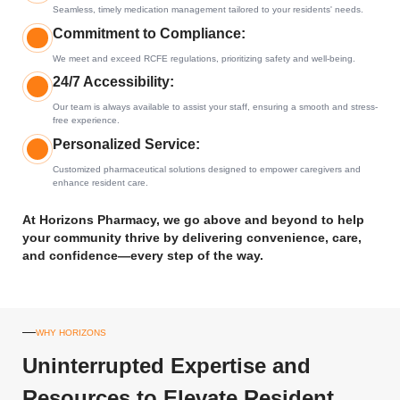
Seamless, timely medication management tailored to your residents' needs.
Commitment to Compliance:
We meet and exceed RCFE regulations, prioritizing safety and well-being.
24/7 Accessibility:
Our team is always available to assist your staff, ensuring a smooth and stress-
free experience.
Personalized Service:
Customized pharmaceutical solutions designed to empower caregivers and
enhance resident care.
At Horizons Pharmacy, we go above and beyond to help
your community thrive by delivering convenience, care,
and confidence—every step of the way.
WHY HORIZONS
Uninterrupted Expertise and
Resources to Elevate Resident