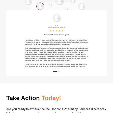
Li Li
Senior Executive Director
Horizons Pharmacy Team is great!
I am pleased to share my experience with Horizons Pharmacy as the Executive Director of Palo
Alto Commons. Our partnership with Horizons has been nothing short of exceptional. The team is
consistently friendly and kind, making every interaction a positive one.
Their responsiveness is impressive, often going above and beyond to support our needs. Horizons
Pharmacy works seamlessly with our medical and clinical teams, truly exemplifying what it means
to be a team player. Their problem-solving abilities have been invaluable, ensuring that any
challenges we face are addressed quickly and effectively. Horizons conducts thorough audits to
maintain the highest standards of compliance in our medication program, and their commitment to
quality is evident in the equipment they provide. It’s reassuring to know that the owner is just a
phone call away, even after hours, whenever we need urgent support.
I highly recommend Horizons Pharmacy for their dedication to service, quality, and collaboration.
They have been a vital partner in our mission to provide excellent care at Palo Alto Commons.
Take Action
Today!
Are you ready to experience the Horizons Pharmacy Services difference?