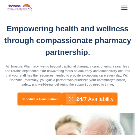
Empowering health and wellness
through compassionate pharmacy
partnership.
At Horizons Pharmacy, we go beyond traditional pharmacy care, offering a seamless
and reliable experience. Our unwavering focus on accuracy and accessibility ensures
that your staff has the resources needed to provide exceptional care every day. With
Horizons Pharmacy, you gain a partner who prioritizes your community's health,
safety, and well-being, delivering the support you need to thrive.
24/7
Availability
Schedule a Consultation